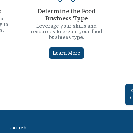
s
Determine the Food
Business Type
s,
y to
Leverage your skills and
s.
resources to create your food
business type.
Learn More
E
O
Launch