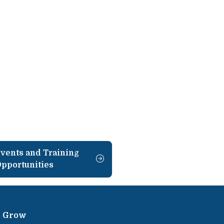
vents and Training
pportunities
Grow