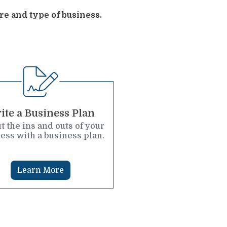
re and type of business.
ite a Business Plan
t the ins and outs of your
ess with a business plan.
Learn More