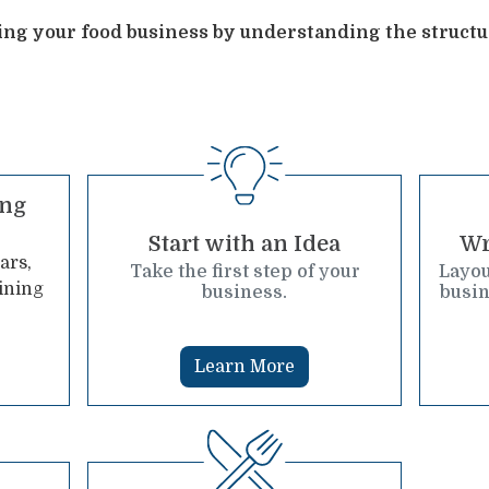
ning your food business by understanding the structu
ing
Start with an Idea
Wr
ars,
Take the first step of your
Layou
ining
business.
busin
Learn More