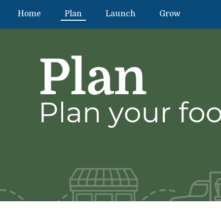
Home
Plan
Launch
Grow