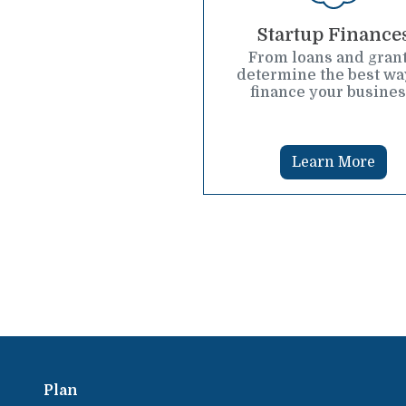
Startup Finance
From loans and grant
determine the best wa
finance your busines
Learn More
Plan