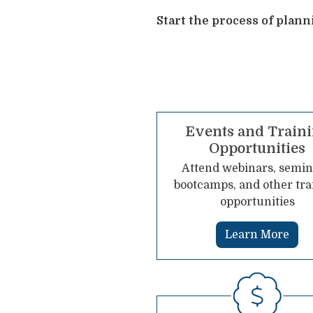
Start the process of plan
Events and Train
Opportunities
Attend webinars, semin
bootcamps, and other tra
opportunities
Learn More