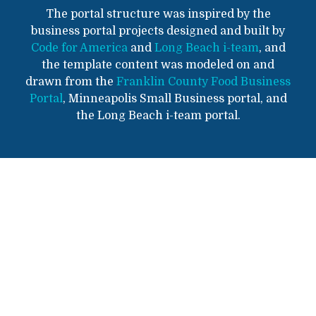
The portal structure was inspired by the
business portal projects designed and built by
Code for America
and
Long Beach i-team
, and
the template content was modeled on and
drawn from the
Franklin County Food Business
Portal
, Minneapolis Small Business portal, and
the Long Beach i-team portal.