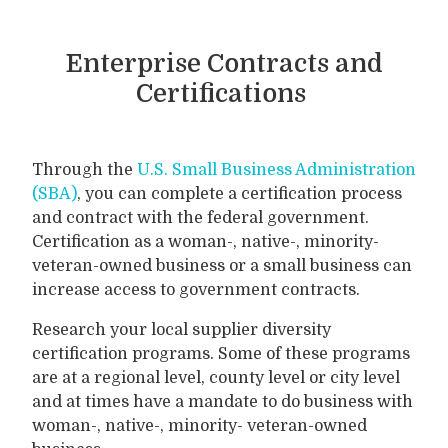
Enterprise Contracts and
Certifications
Through the
U.S. Small Business Administration
(SBA)
, you can complete a certification process
and contract with the federal government.
Certification as a woman-, native-, minority-
veteran-owned business or a small business can
increase access to government contracts.
Research your local supplier diversity
certification programs. Some of these programs
are at a regional level, county level or city level
and at times have a mandate to do business with
woman-, native-, minority- veteran-owned