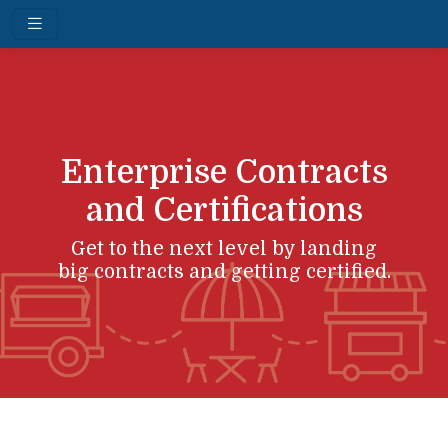
Enterprise Contracts
and Certifications
Get to the next level by landing
big contracts and getting certified.