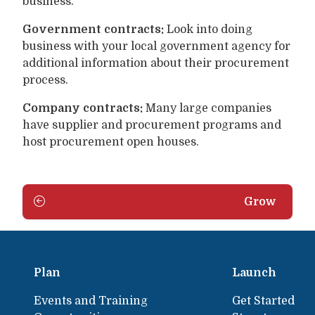
business.
Government contracts:
Look into doing
business with your local government agency for
additional information about their procurement
process.
Company contracts:
Many large companies
have supplier and procurement programs and
host procurement open houses.
Grow
Plan
Launch
Events and Training
Get Started