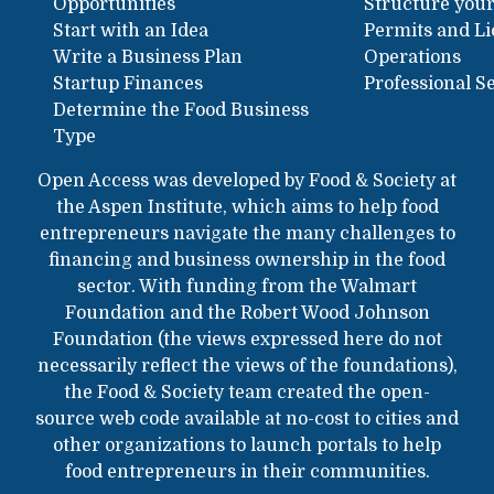
Opportunities
Structure your
Start with an Idea
Permits and L
Write a Business Plan
Operations
Startup Finances
Professional S
Determine the Food Business
Type
Open Access was developed by Food & Society at
the Aspen Institute, which aims to help food
entrepreneurs navigate the many challenges to
financing and business ownership in the food
sector. With funding from the Walmart
Foundation and the Robert Wood Johnson
Foundation (the views expressed here do not
necessarily reflect the views of the foundations),
the Food & Society team created the open-
source web code available at no-cost to cities and
other organizations to launch portals to help
food entrepreneurs in their communities.