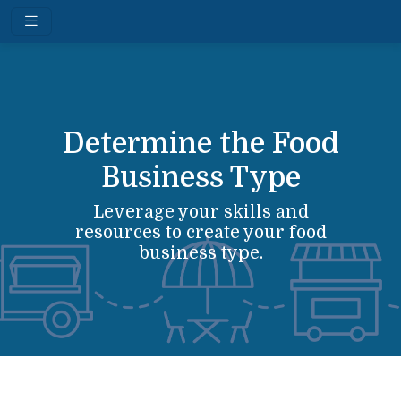
Determine the Food
Business Type
Leverage your skills and
resources to create your food
business type.