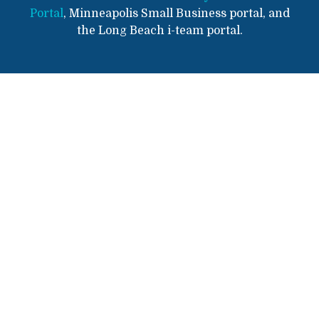
Portal
, Minneapolis Small Business portal, and
the Long Beach i-team portal.