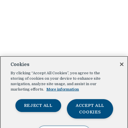
Cookies
By clicking “Accept All Cookies”, you agree to the
storing of cookies on your device to enhance site
navigation, analyze site usage, and assist in our
marketing efforts.
More information
REJECT ALL
ACCEPT ALL
COOKIES