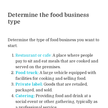
Determine the food business
type
Determine the type of food business you want to
start.
Restaurant or cafe:
A place where people
pay to sit and eat meals that are cooked and
served on the premises.
Food truck:
A large vehicle equipped with
facilities for cooking and selling food.
Private label:
Goods that are retailed,
packaged, and sold.
Catering:
Providing food and drink at a
social event or other gathering, typically as
a professional service.