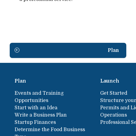
Plan
Plan
Launch
Events and Training
Get Started
Opportunities
Structure your
Start with an Idea
Permits and L
Write a Business Plan
Operations
Startup Finances
Professional S
Determine the Food Business