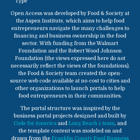
Type
Open Access was developed by Food & Society at
the Aspen Institute, which aims to help food
entrepreneurs navigate the many challenges to
financing and business ownership in the food
sector. With funding from the Walmart
Foundation and the Robert Wood Johnson
Foundation (the views expressed here do not
necessarily reflect the views of the foundations),
the Food & Society team created the open-
source web code available at no-cost to cities and
other organizations to launch portals to help
food entrepreneurs in their communities.
The portal structure was inspired by the
business portal projects designed and built by
Code for America
and
Long Beach i-team
, and
the template content was modeled on and
drawn from the
Franklin County Food Business